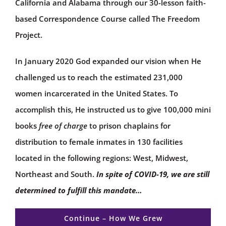
California and Alabama through our 30-lesson faith-
based Correspondence Course called The Freedom
Project.
In January 2020 God expanded our vision when He
challenged us to reach the estimated 231,000
women incarcerated in the United States. To
accomplish this, He instructed us to give 100,000 mini
books
free of charge
to prison chaplains for
distribution to female inmates in 130 facilities
located in the following regions: West, Midwest,
Northeast and South.
In spite of COVID-19, we are still
determined to fulfill this mandate…
Continue – How We Grew