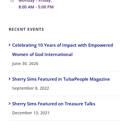
Monday - Friday:
8:00 AM - 5:00 PM
RECENT EVENTS
Celebrating 10 Years of Impact with Empowered
Women of God International
June 30, 2026
Sherry Sims Featured in TulsaPeople Magazine
September 8, 2022
Sherry Sims Featured on Treasure Talks
December 13, 2021