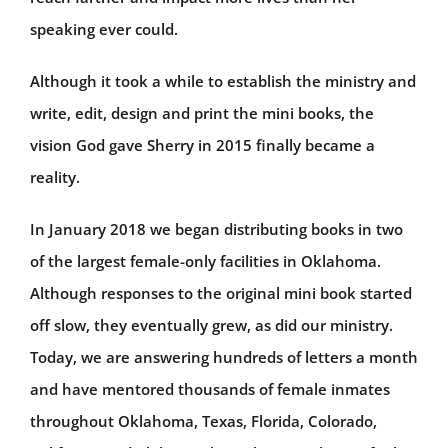
speaking ever could.
Although it took a while to establish the ministry and
write, edit, design and print the mini books, the
vision God gave Sherry in 2015 finally became a
reality.
In January 2018 we began distributing books in two
of the largest female-only facilities in Oklahoma.
Although responses to the original mini book started
off slow, they eventually grew, as did our ministry.
Today, we are answering hundreds of letters a month
and have mentored thousands of female inmates
throughout Oklahoma, Texas, Florida, Colorado,