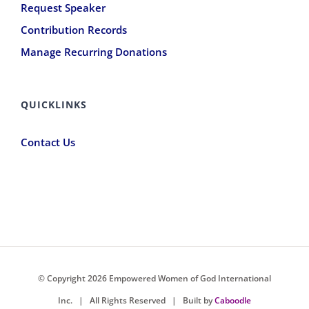
Request Speaker
Contribution Records
Manage Recurring Donations
QUICKLINKS
Contact Us
© Copyright
2026 Empowered Women of God International
Inc. |
All Rights Reserved
| Built by
Caboodle