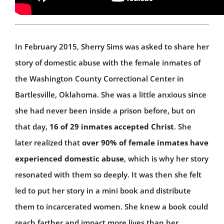
In February 2015, Sherry Sims was asked to share her
story of domestic abuse with the female inmates of
the Washington County Correctional Center in
Bartlesville, Oklahoma. She was a little anxious since
she had never been inside a prison before, but on
that day,
16 of 29 inmates accepted Christ
. She
later realized that
over 90% of female inmates have
experienced domestic abuse
, which is why her story
resonated with them so deeply. It was then she felt
led to put her story in a mini book and distribute
them to incarcerated women. She knew a book could
reach farther and impact more lives than her