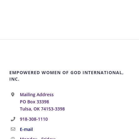
EMPOWERED WOMEN OF GOD INTERNATIONAL,
INC.
Mailing Address
PO Box 33398
Tulsa, OK 74153-3398
918-308-1110
E-mail