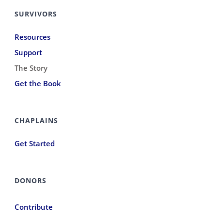
SURVIVORS
Resources
Support
The Story
Get the Book
CHAPLAINS
Get Started
DONORS
Contribute