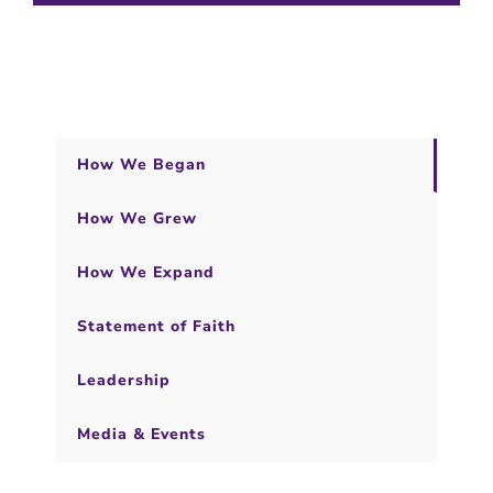
How We Began
How We Grew
How We Expand
Statement of Faith
Leadership
Media & Events