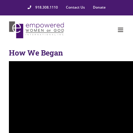
918.308.1110
Contact Us
Donate
How We Began