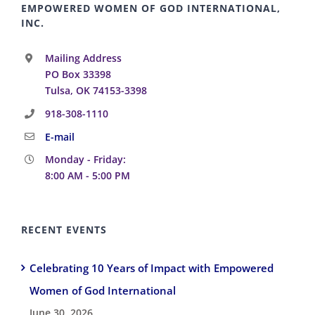
EMPOWERED WOMEN OF GOD INTERNATIONAL,
INC.
Mailing Address
PO Box 33398
Tulsa, OK 74153-3398
918-308-1110
E-mail
Monday - Friday:
8:00 AM - 5:00 PM
RECENT EVENTS
Celebrating 10 Years of Impact with Empowered
Women of God International
June 30, 2026