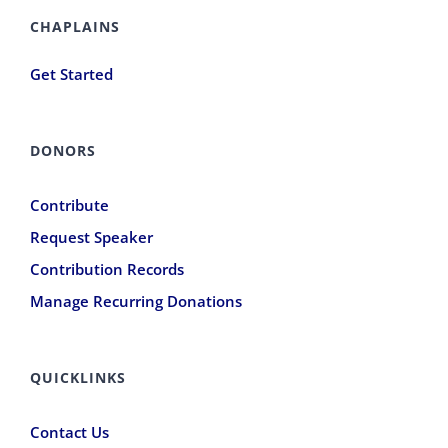
CHAPLAINS
Get Started
DONORS
Contribute
Request Speaker
Contribution Records
Manage Recurring Donations
QUICKLINKS
Contact Us