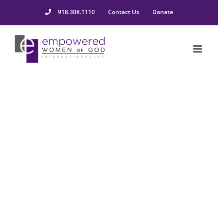
918.308.1110
Contact Us
Donate