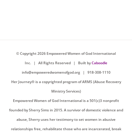
© Copyright
2026 Empowered Women of God International
Inc. |
All Rights Reserved
| Built by
Caboodle
info@empoweredwomenofgod.org
| 918-308-1110
Her Journey® is a copyrighted program of ARMS (Abuse Recovery
Ministry Services)
Empowered Women of God International is a 501(c)3 nonprofit
founded by Sherry Sims in 2015. A survivor of domestic violence and
abuse, Sherry uses her testimony to set women in abusive
relationships free, rehabilitate those who are incarcerated, break