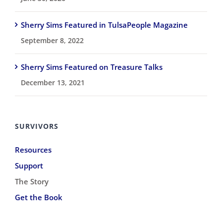
Sherry Sims Featured in TulsaPeople Magazine
September 8, 2022
Sherry Sims Featured on Treasure Talks
December 13, 2021
SURVIVORS
Resources
Support
The Story
Get the Book