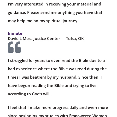
I’m very interested in receiving your material and
guidance. Please send me anything you have that
may help me on my spiritual journey.
Inmate
David L Moss Justice Center — Tulsa, OK
I struggled for years to even read the Bible due to a
bad experience where the Bible was read during the
times I was beat[en] by my husband. Since then, I
have begun reading the Bible and trying to live
according to God’s will.
I feel that I make more progress daily and even more
since beginning my studies with Empowered Women