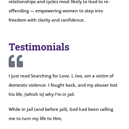
relationships and cycles most likely to lead to re-
offending — empowering women to step into
freedom with clarity and confidence.
Testimonials
I just read Searching for Love. I, too, am a victim of
domestic violence. I fought back, and my abuser lost
his life, [which is] why I’m in jail.
While in Jail (and before jail), God had been calling
me to turn my life to Him,