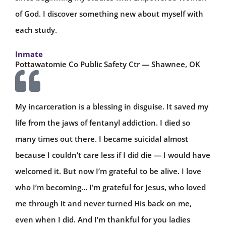
of God. I discover something new about myself with
each study.
Inmate
Pottawatomie Co Public Safety Ctr — Shawnee, OK
My incarceration is a blessing in disguise. It saved my
life from the jaws of fentanyl addiction. I died so
many times out there. I became suicidal almost
because I couldn’t care less if I did die — I would have
welcomed it. But now I’m grateful to be alive. I love
who I’m becoming… I’m grateful for Jesus, who loved
me through it and never turned His back on me,
even when I did. And I’m thankful for you ladies