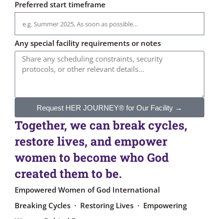
Preferred start timeframe
Any special facility requirements or notes
Request HER JOURNEY® for Our Facility →
Together, we can break cycles,
restore lives, and empower
women to become who God
created them to be.
Empowered Women of God International
Breaking Cycles · Restoring Lives · Empowering