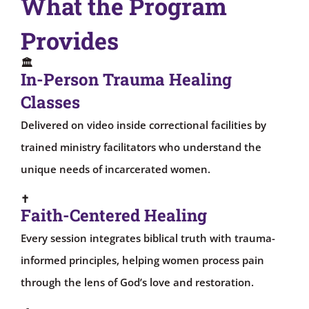
What the Program
Provides
🏛
In-Person Trauma Healing
Classes
Delivered on video inside correctional facilities by
trained ministry facilitators who understand the
unique needs of incarcerated women.
✝
Faith-Centered Healing
Every session integrates biblical truth with trauma-
informed principles, helping women process pain
through the lens of God’s love and restoration.