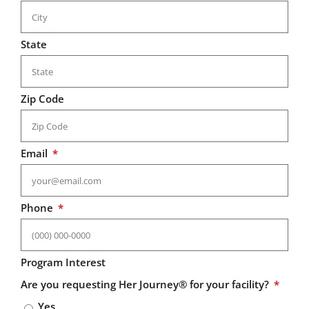
State
Zip Code
Email
Phone
Program Interest
Are you requesting Her Journey® for your facility?
Yes