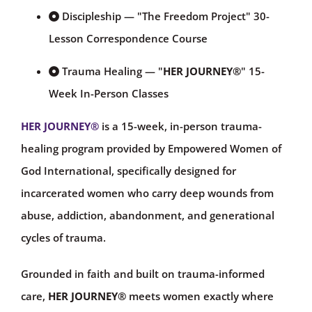
Discipleship — "The Freedom Project" 30-
Lesson Correspondence Course
Trauma Healing — "
HER JOURNEY®
" 15-
Week In-Person Classes
HER JOURNEY
®
is a 15-week, in-person trauma-
healing program provided by Empowered Women of
God International, specifically designed for
incarcerated women who carry deep wounds from
abuse, addiction, abandonment, and generational
cycles of trauma.
Grounded in faith and built on trauma-informed
care,
HER JOURNEY®
meets women exactly where