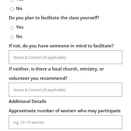
No
Do you plan to facilitate the class yourself?
Yes
No
If not, do you have someone in mind to facilitate?
If neither, is there a local church, ministry, or
volunteer you recommend?
Additional Details
Approximate number of women who may participate