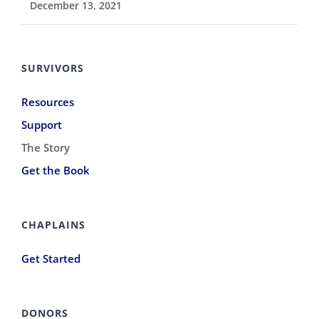
December 13, 2021
SURVIVORS
Resources
Support
The Story
Get the Book
CHAPLAINS
Get Started
DONORS