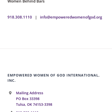
Women Behind Bars
918.308.1110
|
info@empoweredwomenofgod.org
EMPOWERED WOMEN OF GOD INTERNATIONAL,
INC.
Mailing Address
PO Box 33398
Tulsa, OK 74153-3398