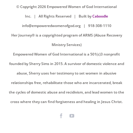
© Copyright
2026 Empowered Women of God International
Inc. |
All Rights Reserved
| Built by
Caboodle
info@empoweredwomenofgod.org
| 918-308-1110
Her Journey® is a copyrighted program of ARMS (Abuse Recovery
Ministry Services)
Empowered Women of God International is a 501(c)3 nonprofit
founded by Sherry Sims in 2015. A survivor of domestic violence and
abuse, Sherry uses her testimony to set women in abusive
relationships free, rehabilitate those who are incarcerated, break
the cycles of domestic abuse and recidivism, and lead women to the
cross where they can find forgiveness and healing in Jesus Christ.