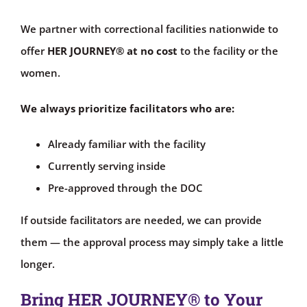
We partner with correctional facilities nationwide to
offer
HER JOURNEY®
at no cost
to the facility or the
women.
We always prioritize facilitators who are:
Already familiar with the facility
Currently serving inside
Pre-approved through the DOC
If outside facilitators are needed, we can provide
them — the approval process may simply take a little
longer.
Bring HER JOURNEY® to Your