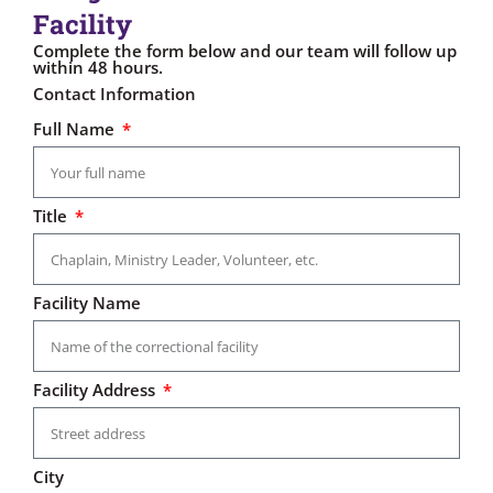
Facility
Complete the form below and our team will follow up
within 48 hours.
Contact Information
Full Name
Title
Facility Name
Facility Address
City