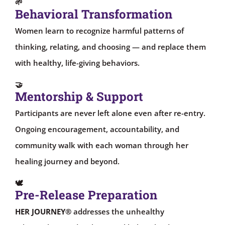
🌱
Behavioral Transformation
Women learn to recognize harmful patterns of
thinking, relating, and choosing — and replace them
with healthy, life-giving behaviors.
🤝
Mentorship & Support
Participants are never left alone even after re-entry.
Ongoing encouragement, accountability, and
community walk with each woman through her
healing journey and beyond.
🕊
Pre-Release Preparation
HER JOURNEY®
addresses the unhealthy