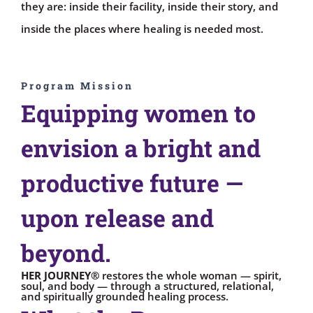
they are: inside their facility, inside their story, and
inside the places where healing is needed most.
Program Mission
Equipping women to
envision a bright and
productive future —
upon release and
beyond.
HER JOURNEY®
restores the whole woman — spirit,
soul, and body — through a structured, relational,
and spiritually grounded healing process.