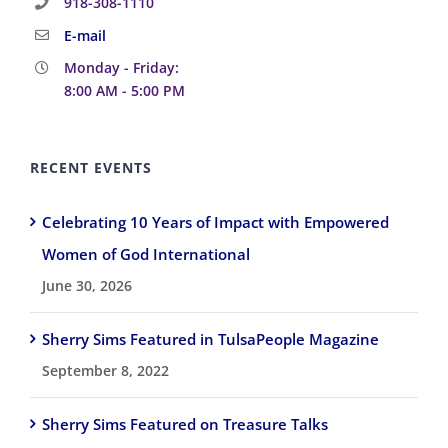
918-308-1110
E-mail
Monday - Friday:
8:00 AM - 5:00 PM
RECENT EVENTS
Celebrating 10 Years of Impact with Empowered
Women of God International
June 30, 2026
Sherry Sims Featured in TulsaPeople Magazine
September 8, 2022
Sherry Sims Featured on Treasure Talks