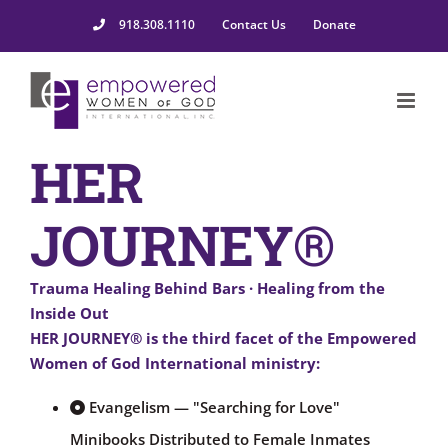
918.308.1110
Contact Us
Donate
HER
JOURNEY®
Trauma Healing Behind Bars · Healing from the
Inside Out
HER JOURNEY®
is the third facet of the Empowered
Women of God International ministry:
Evangelism — "Searching for Love"
Minibooks Distributed to Female Inmates