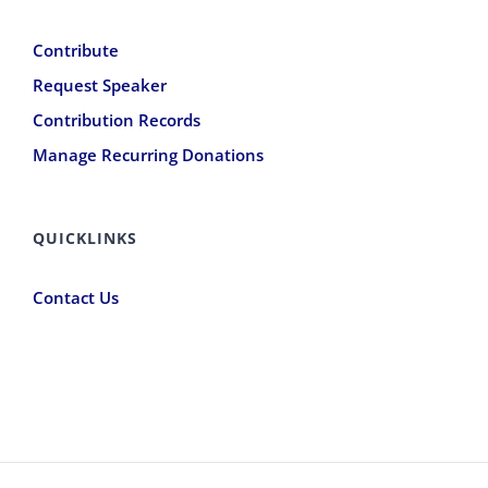
Contribute
Request Speaker
Contribution Records
Manage Recurring Donations
QUICKLINKS
Contact Us