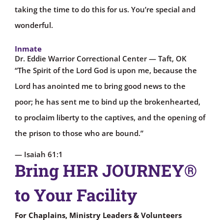
taking the time to do this for us. You’re special and
wonderful.
Inmate
Dr. Eddie Warrior Correctional Center — Taft, OK
“The Spirit of the Lord God is upon me, because the
Lord has anointed me to bring good news to the
poor; he has sent me to bind up the brokenhearted,
to proclaim liberty to the captives, and the opening of
the prison to those who are bound.”
— Isaiah 61:1
Bring HER JOURNEY®
to Your Facility
For Chaplains, Ministry Leaders & Volunteers